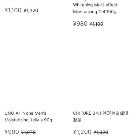
Whitening Multi-effect
Sale
¥1,100
Regular price
¥1,320
¥1,100
¥1,320
Moisturizing Gel 100g
price
Sale
¥980
Regular price
¥1,100
¥980
¥1,100
price
UNO All in one Men's
CHIFURE 8合1 淡斑美白保濕
Moisturizing Jelly a 90g
凝膠
Sale
¥900
Sale
¥1,200
Regular price
¥1,078
Regular price
¥1,320
¥900
¥1,200
¥1,078
¥1,320