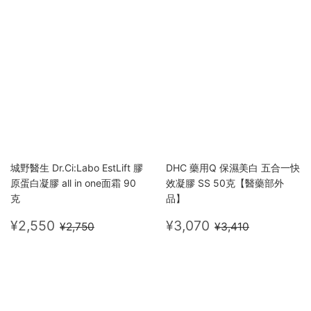
城野醫生 Dr.Ci:Labo EstLift 膠
DHC 藥用Q 保濕美白 五合一快
原蛋白凝膠 all in one面霜 90
效凝膠 SS 50克【醫藥部外
克
品】
Sale
¥2,550
Sale
¥3,070
Regular price
¥2,750
Regular price
¥3,410
¥2,550
¥3,070
¥2,750
¥3,410
price
price