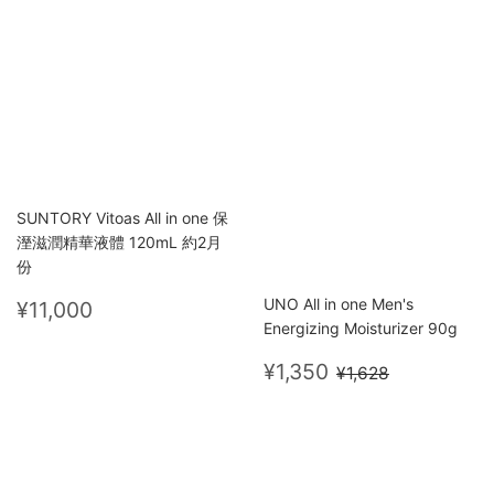
price
price
SUNTORY Vitoas All in one 保
溼滋潤精華液體 120mL 約2月
份
Regular
¥11,000
UNO All in one Men's
¥11,000
price
Energizing Moisturizer 90g
Sale
¥1,350
Regular price
¥1,628
¥1,350
¥1,628
price