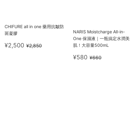
CHIFURE all in one 藥用抗皺防
NARIS Moistcharge All-in-
斑凝膠
One 保濕液｜一瓶搞定水潤美
Sale
¥2,500
Regular price
¥2,850
¥2,500
肌！大容量500mL
¥2,850
price
Sale
¥580
Regular price
¥660
¥580
¥660
price