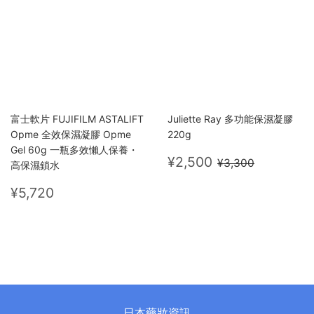
富士軟片 FUJIFILM ASTALIFT
Juliette Ray 多功能保濕凝膠
Opme 全效保濕凝膠 Opme
220g
Gel 60g 一瓶多效懶人保養・
Sale
¥2,500
Regular price
¥3,300
¥2,500
¥3,300
高保濕鎖水
price
Regular
¥5,720
¥5,720
price
日本藥妝資訊