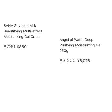
SANA Soybean Milk
Beautifying Multi-effect
Moisturizing Gel Cream
Angel of Water Deep
Sale
¥790
Regular price
¥880
Purifying Moisturizing Gel
¥790
¥880
price
250g
Sale
¥3,500
Regular price
¥6,076
¥3,500
¥6,076
price