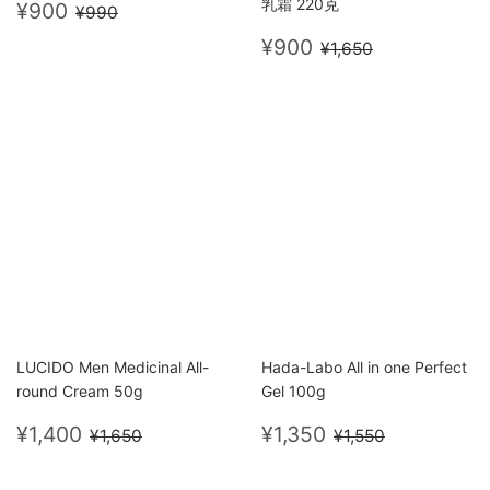
Sale
¥900
乳霜 220克
Regular price
¥990
¥900
¥990
price
Sale
¥900
Regular price
¥1,650
¥900
¥1,650
price
LUCIDO Men Medicinal All-
Hada-Labo All in one Perfect
round Cream 50g
Gel 100g
Sale
¥1,400
Sale
¥1,350
Regular price
¥1,650
Regular price
¥1,550
¥1,400
¥1,350
¥1,650
¥1,550
price
price