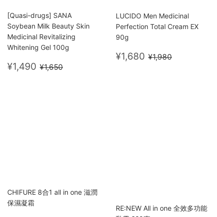
[Quasi-drugs] SANA
LUCIDO Men Medicinal
Soybean Milk Beauty Skin
Perfection Total Cream EX
Medicinal Revitalizing
90g
Whitening Gel 100g
Sale
¥1,680
Regular price
¥1,980
¥1,680
¥1,980
Sale
¥1,490
price
Regular price
¥1,650
¥1,490
¥1,650
price
CHIFURE 8合1 all in one 滋潤
保濕凝霜
RE:NEW All in one 全效多功能