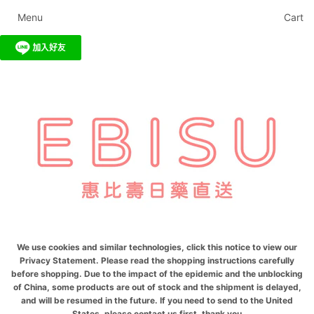
Menu
Cart
We use cookies and similar technologies, click this notice to view our
Privacy Statement. Please read the shopping instructions carefully
before shopping. Due to the impact of the epidemic and the unblocking
of China, some products are out of stock and the shipment is delayed,
and will be resumed in the future. If you need to send to the United
States, please contact us first, thank you