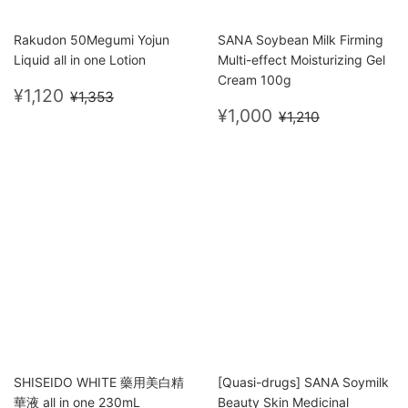
Rakudon 50Megumi Yojun
SANA Soybean Milk Firming
Liquid all in one Lotion
Multi-effect Moisturizing Gel
Cream 100g
Sale
¥1,120
Regular price
¥1,353
¥1,120
¥1,353
price
Sale
¥1,000
Regular price
¥1,210
¥1,000
¥1,210
price
SHISEIDO WHITE 藥用美白精
[Quasi-drugs] SANA Soymilk
華液 all in one 230mL
Beauty Skin Medicinal