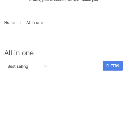
›
Home
All in one
All in one
FILTERS