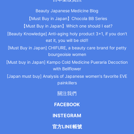
Beauty Japanese Medicine Blog
【Must Buy in Japan】Chocola BB Series
【Must Buy in Japan】Which one should I eat?
[Beauty Knowledge] Anti-aging holy product 3+1, if you don't
eat it, you will be old!!
[Must Buy in Japan] CHIFURE, a beauty care brand for petty
bourgeoisie women
[Must buy in Japan] Kampo Cold Medicine Pueraria Decoction
with Bellflower
[Japan must buy] Analysis of Japanese women's favorite EVE
painkillers
關注我們
FACEBOOK
INSTEGRAM
官方LINE帳號